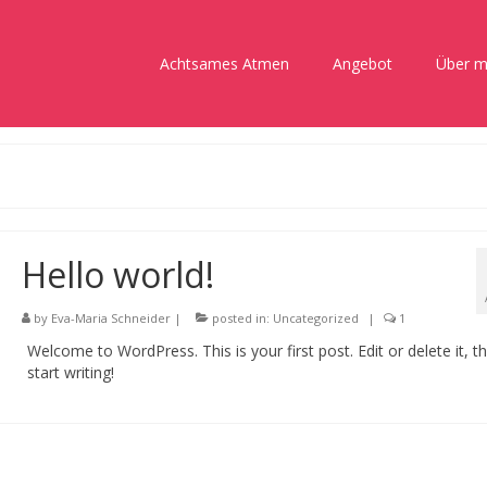
Achtsames Atmen
Angebot
Über m
Hello world!
by
Eva-Maria Schneider
|
posted in:
Uncategorized
|
1
Welcome to WordPress. This is your first post. Edit or delete it, t
start writing!