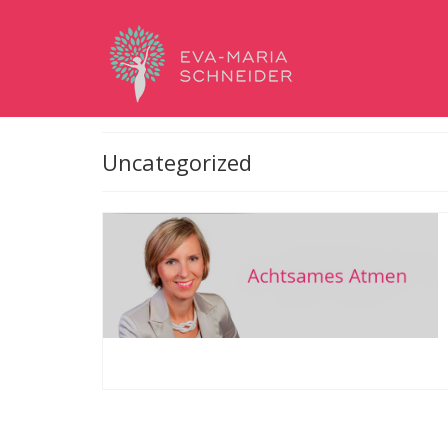
Uncategorized