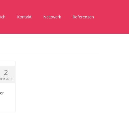
ich
Kontakt
Netzwerk
Referenzen
2
APR 2016
hen